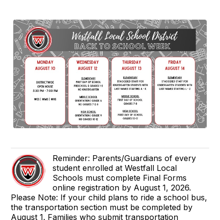
Reminder: Parents/Guardians of every
student enrolled at Westfall Local
Schools must complete Final Forms
online registration by August 1, 2026.
Please Note: If your child plans to ride a school bus,
the transportation section must be completed by
August 1. Families who submit transportation