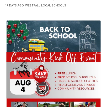
17 DAYS AGO, WESTFALL LOCAL SCHOOLS