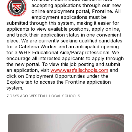
accepting applications through our new
online employment portal, Frontline. All
employment applications must be
submitted through this system, making it easier for
applicants to view available positions, apply online,
and track their application status in one convenient
place. We are currently seeking qualified candidates
for a Cafeteria Worker and an anticipated opening
for a WHS Educational Aide/Paraprofessional. We
encourage all interested applicants to apply through
the new portal. To view this job posting and submit
an application, visit
www.westfallschools.com
and
click on Employment Opportunities under the
Explore tab to access the Frontline application
system.
7 DAYS AGO, WESTFALL LOCAL SCHOOLS