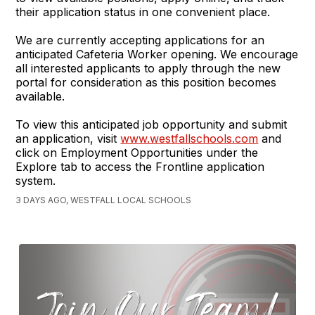
their application status in one convenient place.
We are currently accepting applications for an
anticipated Cafeteria Worker opening. We encourage
all interested applicants to apply through the new
portal for consideration as this position becomes
available.
To view this anticipated job opportunity and submit
an application, visit
www.westfallschools.com
and
click on Employment Opportunities under the
Explore tab to access the Frontline application
system.
3 DAYS AGO, WESTFALL LOCAL SCHOOLS