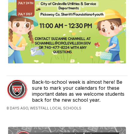
Back-to-school week is almost here! Be
sure to mark your calendars for these
important dates as we welcome students
back for the new school year.
8 DAYS AGO, WESTFALL LOCAL SCHOOLS