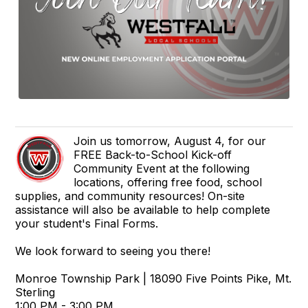
Join us tomorrow, August 4, for our
FREE Back-to-School Kick-off
Community Event at the following
locations, offering free food, school
supplies, and community resources! On-site
assistance will also be available to help complete
your student's Final Forms.
We look forward to seeing you there!
Monroe Township Park | 18090 Five Points Pike, Mt.
Sterling
1:00 PM - 3:00 PM