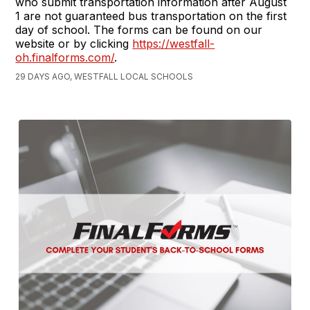
who submit transportation information after August
1 are not guaranteed bus transportation on the first
day of school. The forms can be found on our
website or by clicking
https://westfall-
oh.finalforms.com/
.
29 DAYS AGO, WESTFALL LOCAL SCHOOLS