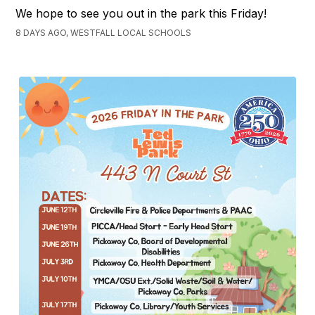
We hope to see you out in the park this Friday!
8 DAYS AGO, WESTFALL LOCAL SCHOOLS