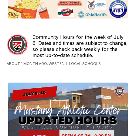
Community Hours for the week of July
6: Dates and times are subject to change,
so please check back weekly for the
most up-to-date schedule.
ABOUT 1 MONTH AGO, WESTFALL LOCAL SCHOOLS