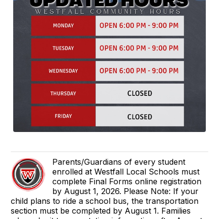
Parents/Guardians of every student
enrolled at Westfall Local Schools must
complete Final Forms online registration
by August 1, 2026. Please Note: If your
child plans to ride a school bus, the transportation
section must be completed by August 1. Families