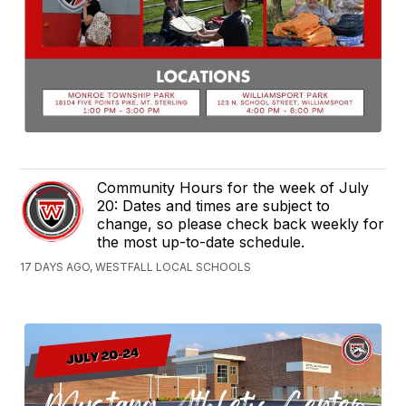
Community Hours for the week of July
20: Dates and times are subject to
change, so please check back weekly for
the most up-to-date schedule.
17 DAYS AGO, WESTFALL LOCAL SCHOOLS