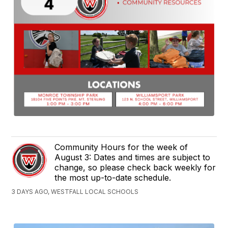
Community Hours for the week of
August 3: Dates and times are subject to
change, so please check back weekly for
the most up-to-date schedule.
3 DAYS AGO, WESTFALL LOCAL SCHOOLS