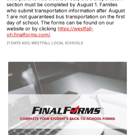
section must be completed by August 1. Families
who submit transportation information after August
1 are not guaranteed bus transportation on the first
day of school. The forms can be found on our
website or by clicking
https://westfall-
oh.finalforms.com/
.
21 DAYS AGO, WESTFALL LOCAL SCHOOLS