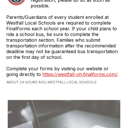
registration, please do so as soon as
possible.
Parents/Guardians of every student enrolled at
Westfall Local Schools are required to complete
FinalForms each school year. If your child plans to
ride a school bus, be sure to complete the
transportation section. Families who submit
transportation information after the recommended
deadline may not be guaranteed bus transportation
on the first day of school.
Complete your forms by visiting our website or
going directly to
https://westfall-oh.finalforms.com/
.
ABOUT 24 HOURS AGO, WESTFALL LOCAL SCHOOLS