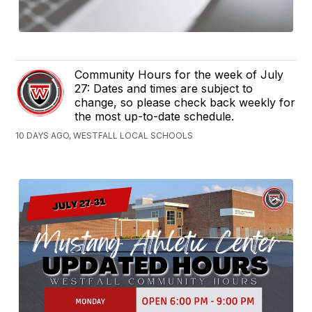
Community Hours for the week of July
27: Dates and times are subject to
change, so please check back weekly for
the most up-to-date schedule.
10 DAYS AGO, WESTFALL LOCAL SCHOOLS