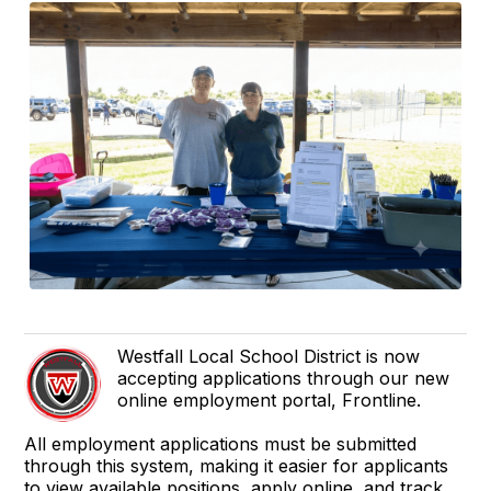
Westfall Local School District is now
accepting applications through our new
online employment portal, Frontline.
All employment applications must be submitted
through this system, making it easier for applicants
to view available positions, apply online, and track