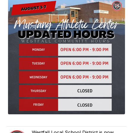
Westfall Local School District is now