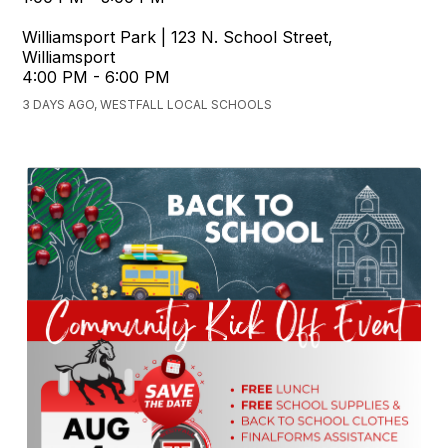
Williamsport Park | 123 N. School Street,
Williamsport
4:00 PM - 6:00 PM
3 DAYS AGO, WESTFALL LOCAL SCHOOLS