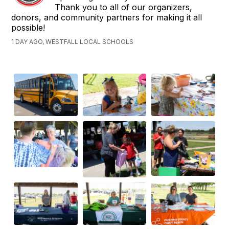
Thank you to all of our organizers,
donors, and community partners for making it all
possible!
1 DAY AGO, WESTFALL LOCAL SCHOOLS