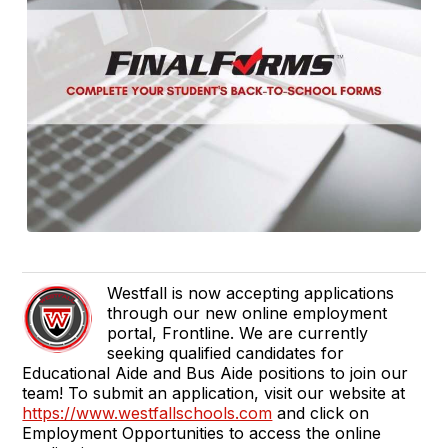
Westfall is now accepting applications
through our new online employment
portal, Frontline. We are currently
seeking qualified candidates for
Educational Aide and Bus Aide positions to join our
team! To submit an application, visit our website at
https://www.westfallschools.com
and click on
Employment Opportunities to access the online