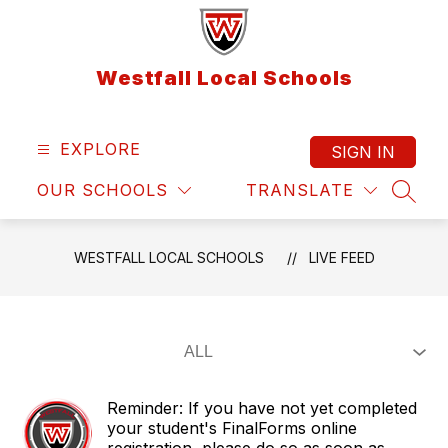
Skip
to
content
Westfall Local Schools
EXPLORE
SIGN IN
OUR SCHOOLS
TRANSLATE
SEAR
WESTFALL LOCAL SCHOOLS
LIVE FEED
Reminder: If you have not yet completed
your student's FinalForms online