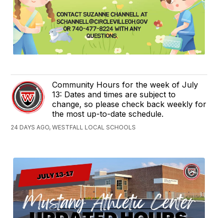
Community Hours for the week of July
13: Dates and times are subject to
change, so please check back weekly for
the most up-to-date schedule.
24 DAYS AGO, WESTFALL LOCAL SCHOOLS