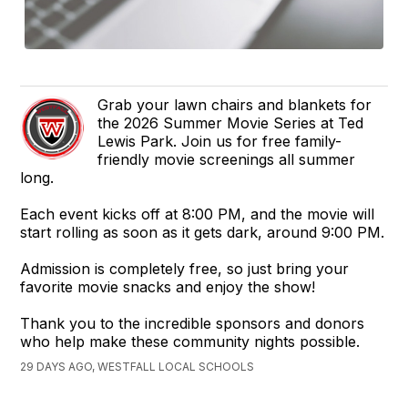
Grab your lawn chairs and blankets for
the 2026 Summer Movie Series at Ted
Lewis Park. Join us for free family-
friendly movie screenings all summer
long.
Each event kicks off at 8:00 PM, and the movie will
start rolling as soon as it gets dark, around 9:00 PM.
Admission is completely free, so just bring your
favorite movie snacks and enjoy the show!
Thank you to the incredible sponsors and donors
who help make these community nights possible.
29 DAYS AGO, WESTFALL LOCAL SCHOOLS