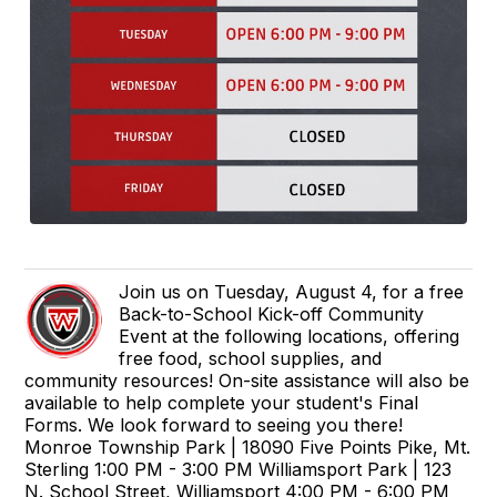
Join us on Tuesday, August 4, for a free
Back-to-School Kick-off Community
Event at the following locations, offering
free food, school supplies, and
community resources! On-site assistance will also be
available to help complete your student's Final
Forms. We look forward to seeing you there!
Monroe Township Park | 18090 Five Points Pike, Mt.
Sterling 1:00 PM - 3:00 PM Williamsport Park | 123
N. School Street, Williamsport 4:00 PM - 6:00 PM