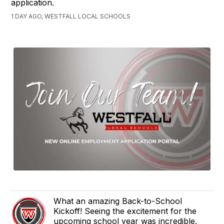
application.
1 DAY AGO, WESTFALL LOCAL SCHOOLS
What an amazing Back-to-School
Kickoff! Seeing the excitement for the
upcoming school year was incredible.