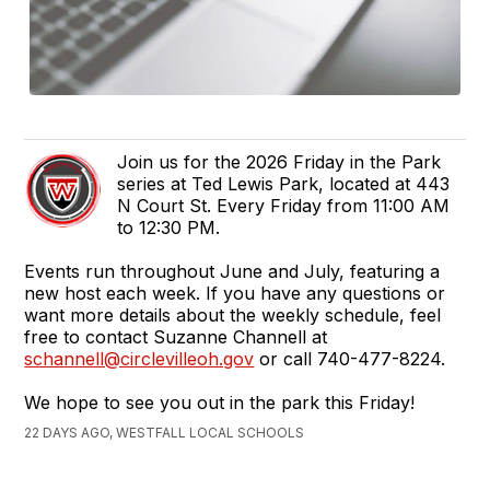
Join us for the 2026 Friday in the Park
series at Ted Lewis Park, located at 443
N Court St. Every Friday from 11:00 AM
to 12:30 PM.
Events run throughout June and July, featuring a
new host each week. If you have any questions or
want more details about the weekly schedule, feel
free to contact Suzanne Channell at
schannell@circlevilleoh.gov
or call 740-477-8224.
We hope to see you out in the park this Friday!
22 DAYS AGO, WESTFALL LOCAL SCHOOLS