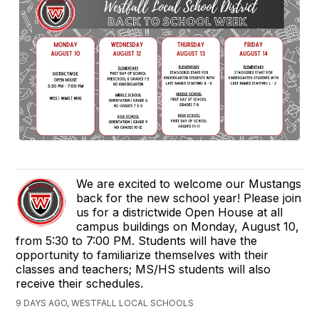
We are excited to welcome our Mustangs
back for the new school year! Please join
us for a districtwide Open House at all
campus buildings on Monday, August 10,
from 5:30 to 7:00 PM. Students will have the
opportunity to familiarize themselves with their
classes and teachers; MS/HS students will also
receive their schedules.
9 DAYS AGO, WESTFALL LOCAL SCHOOLS