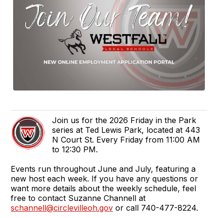
Join us for the 2026 Friday in the Park
series at Ted Lewis Park, located at 443
N Court St. Every Friday from 11:00 AM
to 12:30 PM.
Events run throughout June and July, featuring a
new host each week. If you have any questions or
want more details about the weekly schedule, feel
free to contact Suzanne Channell at
schannell@circlevilleoh.gov
or call 740-477-8224.