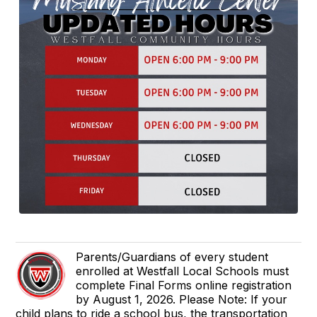
Parents/Guardians of every student
enrolled at Westfall Local Schools must
complete Final Forms online registration
by August 1, 2026. Please Note: If your
child plans to ride a school bus, the transportation