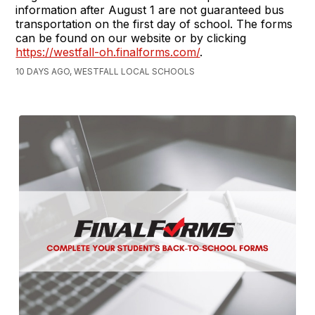
information after August 1 are not guaranteed bus
transportation on the first day of school. The forms
can be found on our website or by clicking
https://westfall-oh.finalforms.com/
.
10 DAYS AGO, WESTFALL LOCAL SCHOOLS