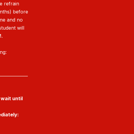
e refrain
onths) before
ime and no
student will
M.
ing:
______________
wait until
diately: