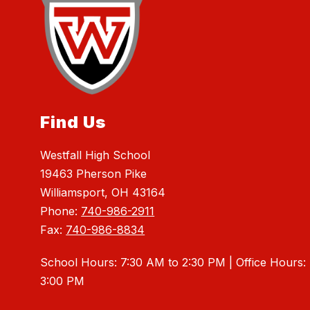
Find Us
Westfall High School
19463 Pherson Pike
Williamsport, OH 43164
Phone:
740-986-2911
Fax:
740-986-8834
School Hours: 7:30 AM to 2:30 PM | Office Hours:
3:00 PM