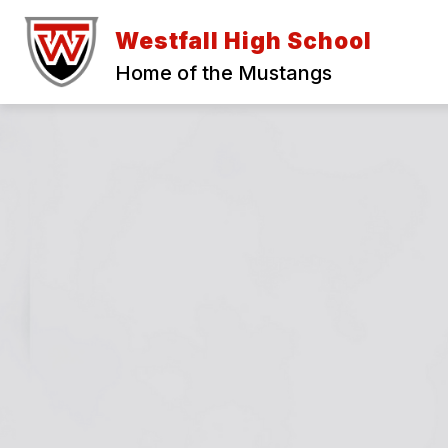
Skip
to
Westfall High School
content
Home of the Mustangs