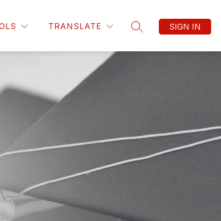
OLS
TRANSLATE
SIGN IN
SEARCH SITE