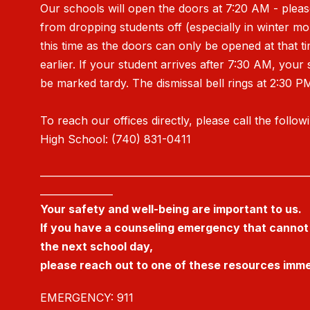
Our schools will open the doors at 7:20 AM - pleas
from dropping students off (especially in winter m
this time as the doors can only be opened at that t
earlier. If your student arrives after 7:30 AM, your 
be marked tardy. The dismissal bell rings at 2:30 P
To reach our offices directly, please call the follow
High School: (740) 831-0411
_______________________________________________________
_______________
Your safety and well-being are important to us.
If you have a counseling emergency that cannot 
the next school day,
please reach out to one of these resources imme
EMERGENCY: 911