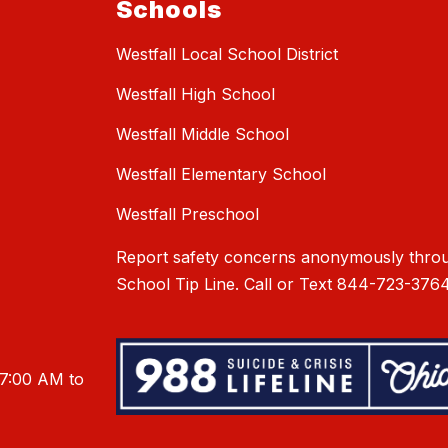
Schools
Westfall Local School District
Westfall High School
Westfall Middle School
Westfall Elementary School
Westfall Preschool
Report safety concerns anonymously throu
School Tip Line. Call or Text 844-723-3764
 7:00 AM to