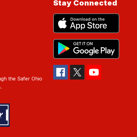
Stay Connected
gh the Safer Ohio
.