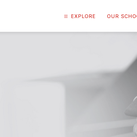
EXPLORE
OUR SCHO