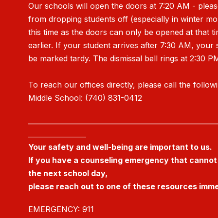
Our schools will open the doors at 7:20 AM - pleas
from dropping students off (especially in winter m
this time as the doors can only be opened at that t
earlier. If your student arrives after 7:30 AM, your 
be marked tardy. The dismissal bell rings at 2:30 P
To reach our offices directly, please call the follow
Middle School: (740) 831-0412
_______________________________________________________
_________________
Your safety and well-being are important to us.
If you have a counseling emergency that cannot 
the next school day,
please reach out to one of these resources imme
EMERGENCY: 911