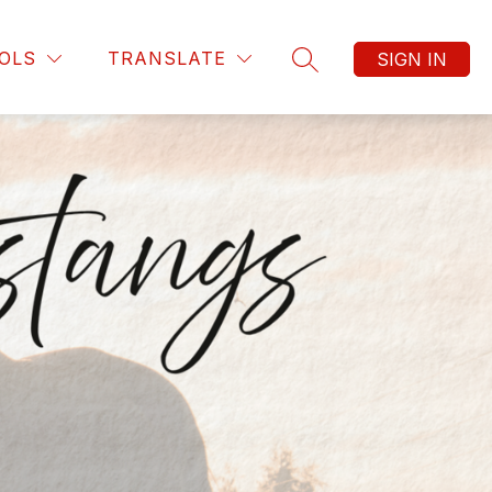
OLS
TRANSLATE
SIGN IN
SEARCH SITE