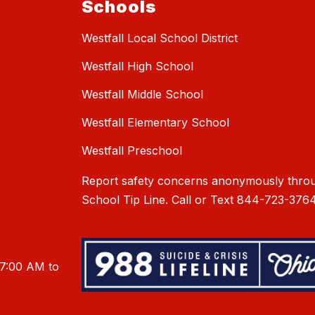
Schools
Westfall Local School District
Westfall High School
Westfall Middle School
Westfall Elementary School
Westfall Preschool
Report safety concerns anonymously throu
School Tip Line. Call or Text 844-723-3764
 7:00 AM to