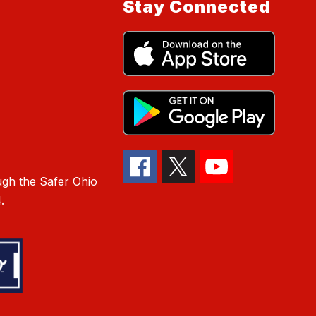
Stay Connected
gh the Safer Ohio
.