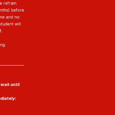
e refrain
onths) before
ime and no
student will
M.
ing:
______________
wait until
diately: