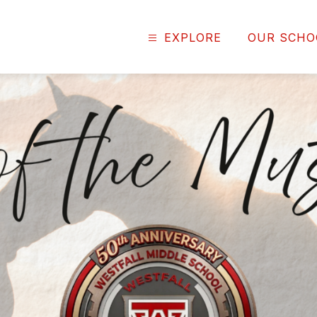
EXPLORE
OUR SCHO