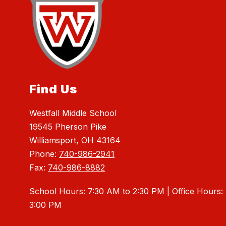
Find Us
Westfall Middle School
19545 Pherson Pike
Williamsport, OH 43164
Phone:
740-986-2941
Fax:
740-986-8882
School Hours: 7:30 AM to 2:30 PM | Office Hours:
3:00 PM