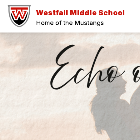
Skip
to
Westfall Middle School
content
Home of the Mustangs