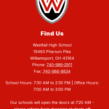
Find Us
Westfall High School
19463 Pherson Pike
Williamsport, OH 43164
Phone:
740-986-2911
Fax:
740-986-8834
School Hours: 7:30 AM to 2:30 PM | Office Hours:
7:00 AM to 3:00 PM
Our schools will open the doors at 7:20 AM -
please refrain from dropping students off