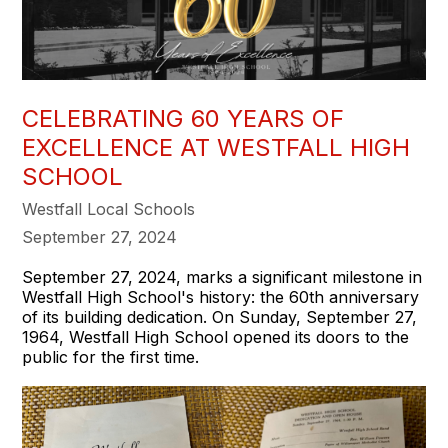
CELEBRATING 60 YEARS OF
EXCELLENCE AT WESTFALL HIGH
SCHOOL
Westfall Local Schools
September 27, 2024
September 27, 2024, marks a significant milestone in
Westfall High School's history: the 60th anniversary
of its building dedication. On Sunday, September 27,
1964, Westfall High School opened its doors to the
public for the first time.