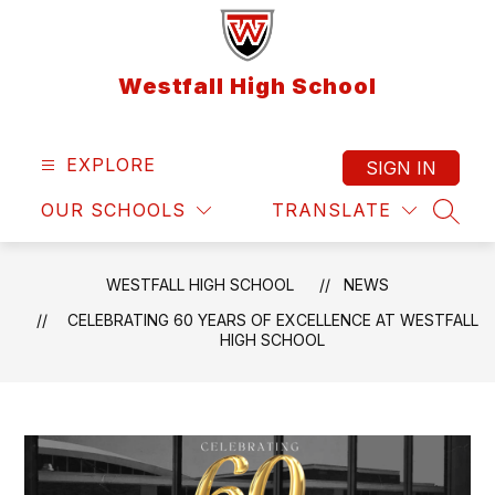
Skip
to
content
Westfall High School
EXPLORE
SIGN IN
OUR SCHOOLS
TRANSLATE
SEAR
WESTFALL HIGH SCHOOL
NEWS
CELEBRATING 60 YEARS OF EXCELLENCE AT WESTFALL
HIGH SCHOOL