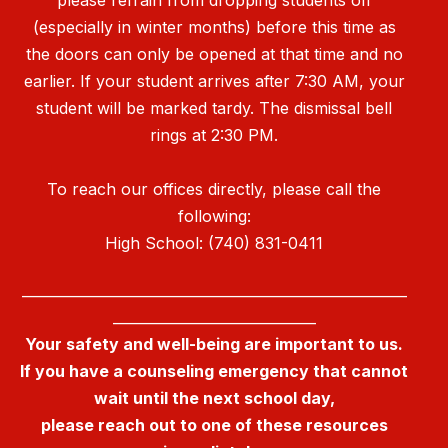
(especially in winter months) before this time as
the doors can only be opened at that time and no
earlier. If your student arrives after 7:30 AM, your
student will be marked tardy. The dismissal bell
rings at 2:30 PM.
To reach our offices directly, please call the
following:
High School: (740) 831-0411
_______________________________________________________
_____________________________
Your safety and well-being are important to us.
If you have a counseling emergency that cannot
wait until the next school day,
please reach out to one of these resources