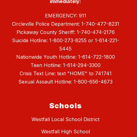
immediately:
EMERGENCY: 911
Circleville Police Department: 1-740-477-8231
Pickaway County Sheriff: 1-740-474-2176
Suicide Hotline: 1-800-273-8255 or 1-614-221-
5445
Nationwide Youth Hotline: 1-614-722-1800
Teen Hotline: 1-614-294-3300
Crisis Text Line: text "HOME" to 741741
Sexual Assault Hotline: 1-800-656-4673
Schools
Westfall Local School District
Westfall High School