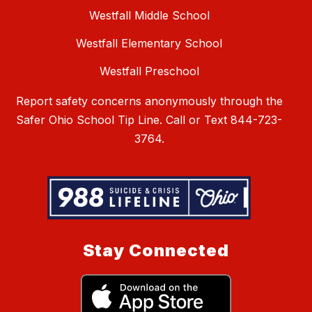
Westfall Middle School
Westfall Elementary School
Westfall Preschool
Report safety concerns anonymously through the
Safer Ohio School Tip Line. Call or Text 844-723-
3764.
Stay Connected