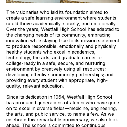
The visionaries who laid its foundation aimed to
create a safe learning environment where students
could thrive academically, socially, and emotionally.
Over the years, Westfall High School has adapted to
the changing needs of its community, embracing
innovation while staying true to its mission statement:
to produce responsible, emotionally and physically
healthy students who excel in academics,
technology, the arts, and graduate career or
college-ready in a safe, secure, and nurturing
environment by creatively using all resources;
developing effective community partnerships; and,
providing every student with appropriate, high-
quality, relevant education.
Since its dedication in 1964, Westfall High School
has produced generations of alumni who have gone
on to excel in diverse fields—medicine, engineering,
the arts, and public service, to name a few. As we
celebrate this remarkable anniversary, we also look
ahead. The school is committed to continuous