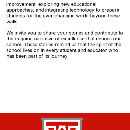
improvement, exploring new educational
approaches, and integrating technology to prepare
students for the ever-changing world beyond these
walls.
We invite you to share your stories and contribute to
the ongoing narrative of excellence that defines our
school. These stories remind us that the spirit of the
school lives on in every student and educator who
has been part of its journey.