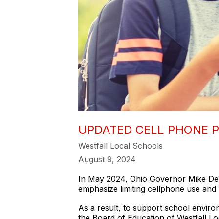
UPDATED CELL PHONE P
Westfall Local Schools
August 9, 2024
In May 2024, Ohio Governor Mike DeWin
emphasize limiting cellphone use and 
As a result, to support school environ
the Board of Education of Westfall Lo