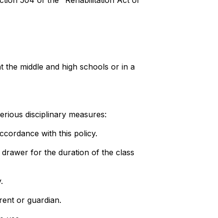
ion 504 of the "Rehabilitation Act of
at the middle and high schools or in a
 serious disciplinary measures:
accordance with this policy.
r drawer for the duration of the class
.
arent or guardian.