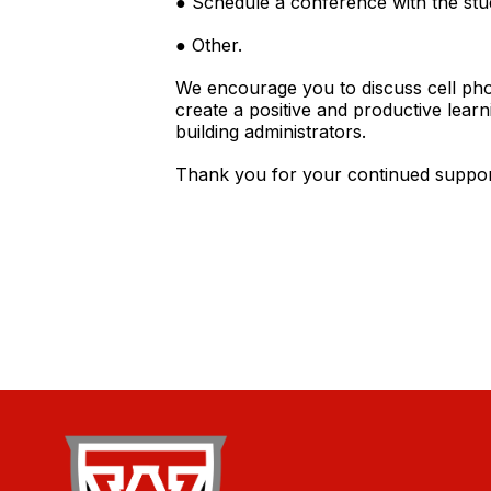
● Schedule a conference with the stud
● Other.
We encourage you to discuss cell pho
create a positive and productive lear
building administrators.
Thank you for your continued support 