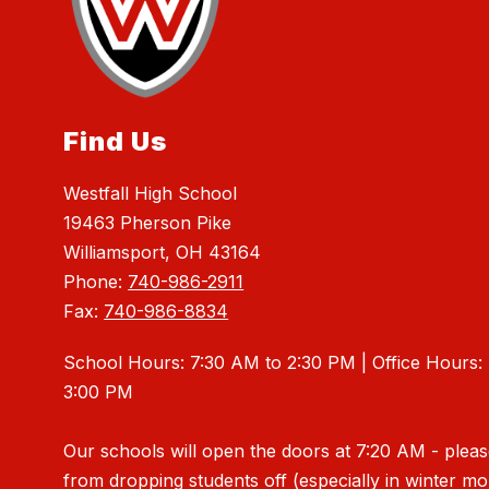
Find Us
Westfall High School
19463 Pherson Pike
Williamsport, OH 43164
Phone:
740-986-2911
Fax:
740-986-8834
School Hours: 7:30 AM to 2:30 PM | Office Hours:
3:00 PM
Our schools will open the doors at 7:20 AM - pleas
from dropping students off (especially in winter m