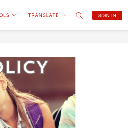
OLS
TRANSLATE
SIGN IN
SEARCH SITE