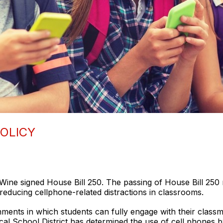
OLICY
e signed House Bill 250. The passing of House Bill 250 req
reducing cellphone-related distractions in classrooms.
ments in which students can fully engage with their classma
cal School District has determined the use of cell phones b