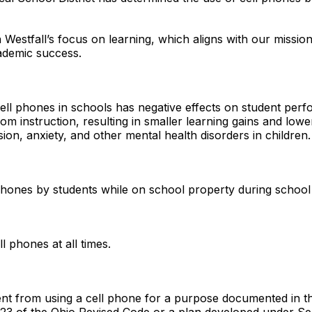
n Westfall’s focus on learning, which aligns with our missio
cademic success.
ell phones in schools has negative effects on student perf
m instruction, resulting in smaller learning gains and lowe
sion, anxiety, and other mental health disorders in childre
l phones by students while on school property during schoo
ll phones at all times.
dent from using a cell phone for a purpose documented in th