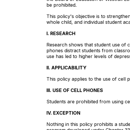
be prohibited.
This policy's objective is to strengthe
whole child, and individual student a
I. RESEARCH
Research shows that student use of c
phones distract students from classroo
use has led to higher levels of depres
II. APPLICABILITY
This policy applies to the use of cel
III. USE OF CELL PHONES
Students are prohibited from using ce
IV. EXCEPTION
Nothing in this policy prohibits a stu