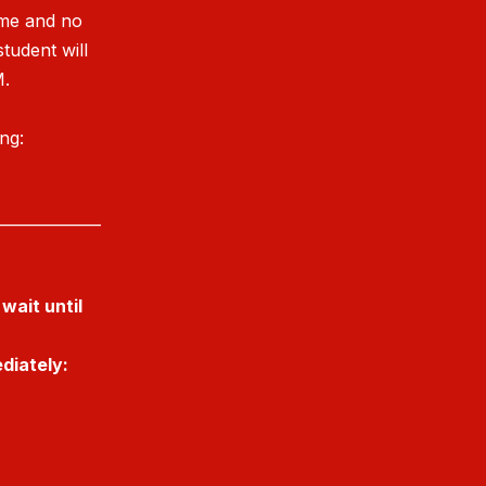
ime and no
student will
M.
ing:
______________
wait until
diately: