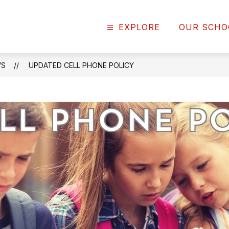
EXPLORE
OUR SCHO
WS
UPDATED CELL PHONE POLICY