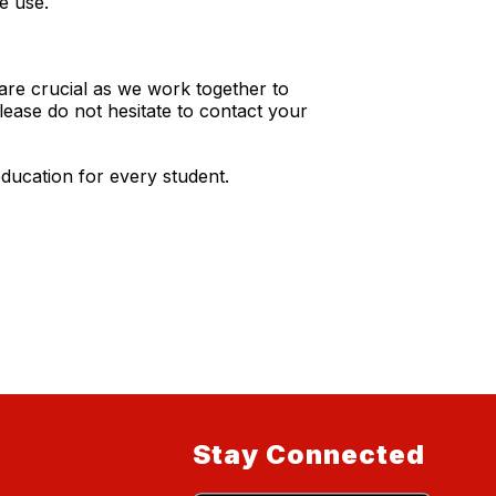
e use.
re crucial as we work together to
lease do not hesitate to contact your
ducation for every student.
Stay Connected