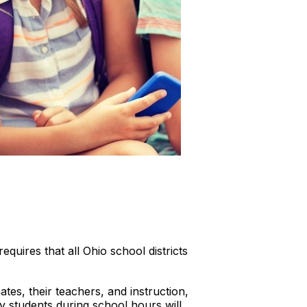
uires that all Ohio school districts
tes, their teachers, and instruction,
y students during school hours will