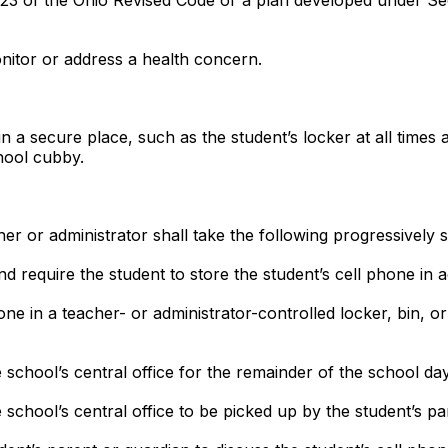
 of the Ohio Revised Code or a plan developed under Sect
nitor or address a health concern.
in a secure place, such as the student’s locker at all times 
hool cubby.
acher or administrator shall take the following progressively
d require the student to store the student’s cell phone in 
one in a teacher- or administrator-controlled locker, bin, o
e school’s central office for the remainder of the school day
e school’s central office to be picked up by the student’s p