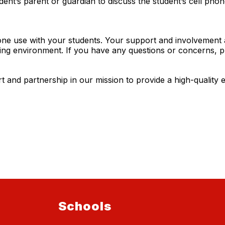
ent’s parent or guardian to discuss the student’s cell phon
ne use with your students. Your support and involvement a
ning environment. If you have any questions or concerns, p
and partnership in our mission to provide a high-quality e
Schools