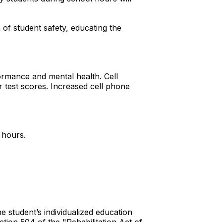
n of student safety, educating the
ormance and mental health. Cell
r test scores. Increased cell phone
n.
l hours.
e student’s individualized education