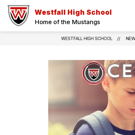
Skip
to
Westfall High School
content
Home of the Mustangs
WESTFALL HIGH SCHOOL
NE