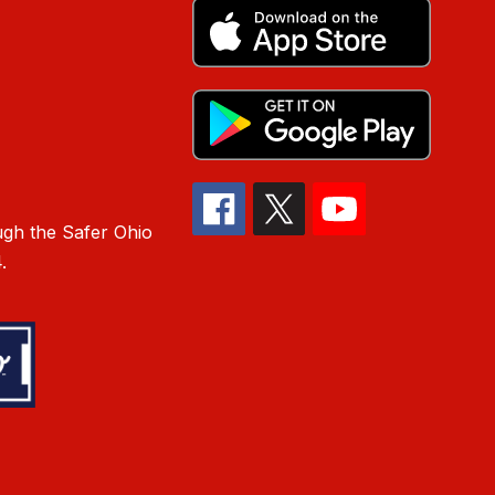
gh the Safer Ohio
.