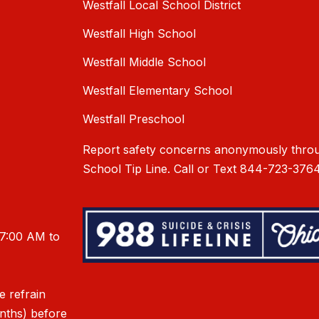
Westfall Local School District
Westfall High School
Westfall Middle School
Westfall Elementary School
Westfall Preschool
Report safety concerns anonymously throu
School Tip Line. Call or Text 844-723-3764
 7:00 AM to
e refrain
onths) before