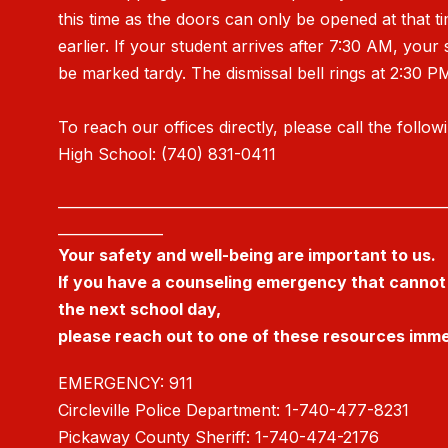
this time as the doors can only be opened at that t
earlier. If your student arrives after 7:30 AM, your 
be marked tardy. The dismissal bell rings at 2:30 P
To reach our offices directly, please call the follow
High School: (740) 831-0411
_______________________________________________________
_______________
Your safety and well-being are important to us.
If you have a counseling emergency that cannot 
the next school day,
please reach out to one of these resources imme
EMERGENCY: 911
Circleville Police Department: 1-740-477-8231
Pickaway County Sheriff: 1-740-474-2176