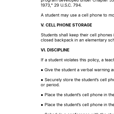
program developed under Chapter 3323
1973," 29 U.S.C. 794.
A student may use a cell phone to mo
V. CELL PHONE STORAGE
Students shall keep their cell phones 
closed backpack in an elementary sc
VI. DISCIPLINE
If a student violates this policy, a te
● Give the student a verbal warning an
● Securely store the student’s cell ph
or period.
● Place the student’s cell phone in th
● Place the student’s cell phone in th