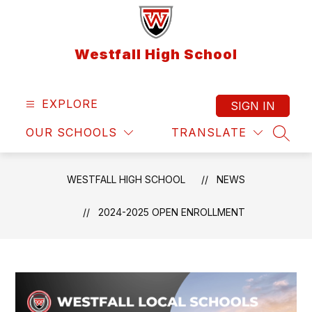
Skip
to
content
Westfall High School
EXPLORE
SIGN IN
OUR SCHOOLS
TRANSLATE
SEAR
WESTFALL HIGH SCHOOL
NEWS
2024-2025 OPEN ENROLLMENT