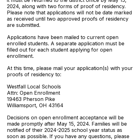
2024, along with two forms of proof of residency.
Please note that applications will not be date marked
as received until two approved proofs of residency
are submitted.
Applications have been mailed to current open
enrolled students. A separate application must be
filled out for each student applying for open
enrollment.
At this time, please mail your application(s) with your
proofs of residency to:
Westfall Local Schools
Attn: Open Enrollment
19463 Pherson Pike
Williamsport, OH 43164
Decisions on open enrollment acceptance will be
made promptly after May 15, 2024. Families will be
notified of their 2024-2025 school year status as
soon as possible. If you have any questions, please