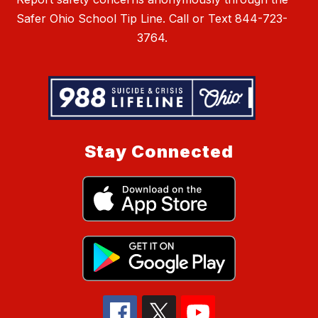
Safer Ohio School Tip Line. Call or Text 844-723-
3764.
Stay Connected