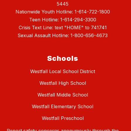
5445
Nationwide Youth Hotline: 1-614-722-1800
Teen Hotline: 1-614-294-3300
Crisis Text Line: text "HOME" to 741741
Sexual Assault Hotline: 1-800-656-4673
Schools
Westfall Local School District
Westfall High School
Westfall Middle School
Westfall Elementary School
Westfall Preschool
Report safety concerns anonymously through the