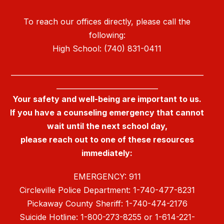
To reach our offices directly, please call the
following:
High School: (740) 831-0411
_______________________________________________________
_____________________________
Your safety and well-being are important to us.
If you have a counseling emergency that cannot
wait until the next school day,
please reach out to one of these resources
immediately:
EMERGENCY: 911
Circleville Police Department: 1-740-477-8231
Pickaway County Sheriff: 1-740-474-2176
Suicide Hotline: 1-800-273-8255 or 1-614-221-