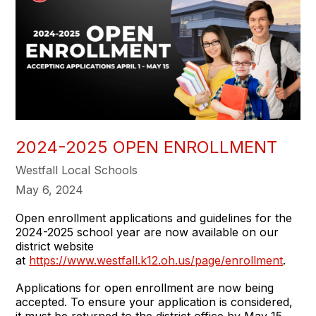
2024-2025 OPEN ENROLLMENT
Westfall Local Schools
May 6, 2024
Open enrollment applications and guidelines for the
2024-2025 school year are now available on our
district website
at
https://www.westfall.k12.oh.us/page/enrollment
.
Applications for open enrollment are now being
accepted. To ensure your application is considered,
it must be returned to the district office by May 15,