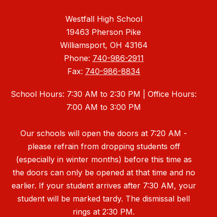
Westfall High School
19463 Pherson Pike
Williamsport, OH 43164
Phone:
740-986-2911
Fax:
740-986-8834
School Hours: 7:30 AM to 2:30 PM | Office Hours:
7:00 AM to 3:00 PM
Our schools will open the doors at 7:20 AM -
please refrain from dropping students off
(especially in winter months) before this time as
the doors can only be opened at that time and no
earlier. If your student arrives after 7:30 AM, your
student will be marked tardy. The dismissal bell
rings at 2:30 PM.