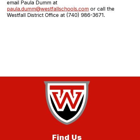
email Paula Dumm at
paula.dumm@westfallschools.com
or call the
Westfall District Office at (740) 986-3671.
Find Us